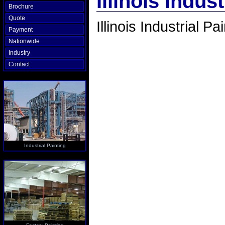
Illinois Indus
Brochure
Quote
Illinois Industrial Pa
Payment
Nationwide
Industry
Contact
Industrial Painting