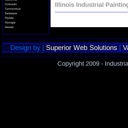
Illinois Industrial Paintin
Colorado
Connecticut
Delaware
Florida
Georgia
Hawaii
Idaho
Illinois
Indiana
Iowa
Design by |
Superior Web Solutions
|
V
Kansas
Kentucky
Louisiana
Copyright 2009 - Industri
Maine
Maryland
Massachusetts
Michigan
Minnesota
Mississippi
Missouri
Montana
Nebraska
Nevada
New Hampshire
New Jersey
New Mexico
New York
North Carolina