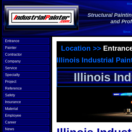
Illi
Structural Painti
and Prof
Since 
Entrance
Location >>
Entranc
Painter
Contractor
Illinois Industrial Pain
Company
Service
Illinois In
Specialty
Project
Reference
Safety
Insurance
Material
Employee
Career
News