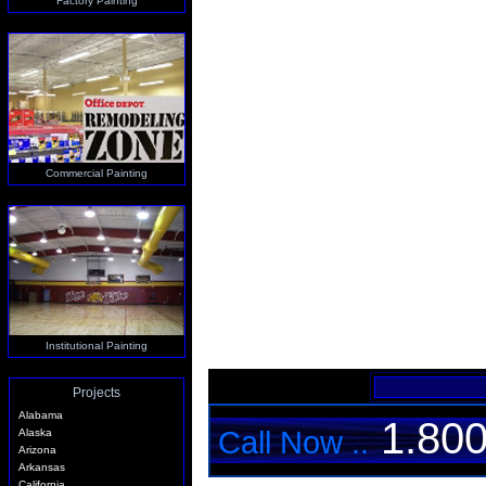
Factory Painting
Commercial Painting
Institutional Painting
Projects
Alabama
1.800
Call Now ..
Alaska
Arizona
Arkansas
California