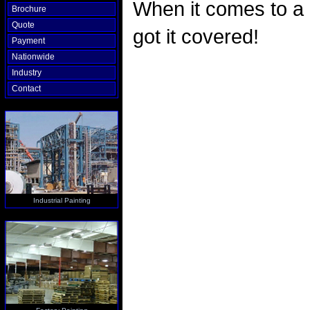
When it comes to a
Brochure
Quote
got it covered!
Payment
Nationwide
Industry
Contact
Industrial Painting