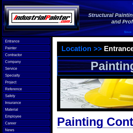
Structural Painti
and Prof
Since 
Entrance
Location >>
Entranc
Painter
Contractor
Paintin
Company
Service
Specialty
Project
Reference
Safety
Insurance
Material
Employee
Painting Cont
Career
News