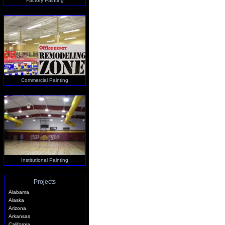
Factory Painting
Commercial Painting
Institutional Painting
Projects
Alabama
Alaska
Arizona
Arkansas
California