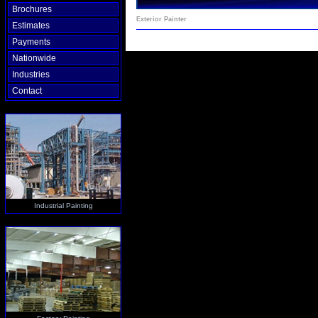
Brochures
Exterior Painter
Estimates
Payments
Nationwide
Industries
Contact
Industrial Painting