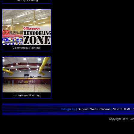
Factory Painting
Commercial Painting
Institutional Painting
Design by |
Superior Web Solutions
|
Valid XHTML
|
Copyright 2009 - Ind