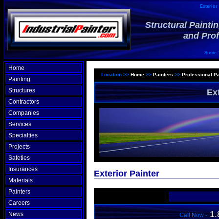
Exterior 
Structural Painti
and Prof
Since 
Home
Location >>
Home
>>
Painters
>>
Professional Pa
Painting
Structures
Ex
Contractors
Companies
Services
Specialties
Projects
Safeties
Insurances
Exterior Painter
Materials
Painters
Careers
1.
News
Call Now -