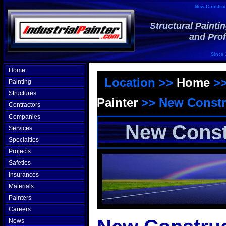
New Construct
Structural Painti
and Prof
Since 
Home
Location >>
Home
>
Painting
Structures
Painter
>>
New Constr
Contractors
Companies
New Const
Services
Specialties
Projects
Safeties
Insurances
Materials
Painters
Careers
News