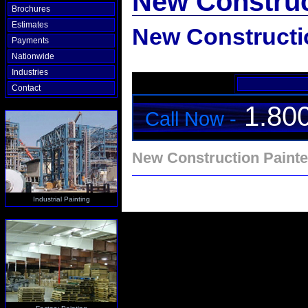
New Construc
Brochures
Estimates
New Constructi
Payments
Nationwide
Industries
Contact
1.80
Call Now -
New Construction Painte
Industrial Painting