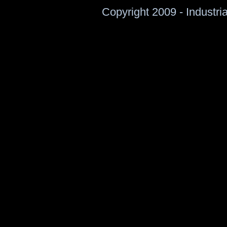
Copyright 2009 - Industri