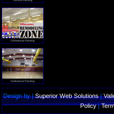
Factory Painting
Commercial Painting
Institutional Painting
Design by |
Superior Web Solutions
|
Val
Policy
|
Term