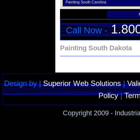
Painting South Carolina
1.80
Call Now -
Painting South Dakota
Design by |
Superior Web Solutions
|
Val
Policy
|
Term
Copyright 2009 - Industri