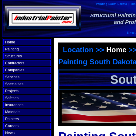
Painting South Dakota | Pain
Structural Painti
and Prof
Since 
Home
Location >>
Home
>
Painting
Structures
Painting South Dakot
Contractors
Companies
Sout
Services
Specialties
Projects
Safeties
Insurances
Materials
Painters
Careers
News