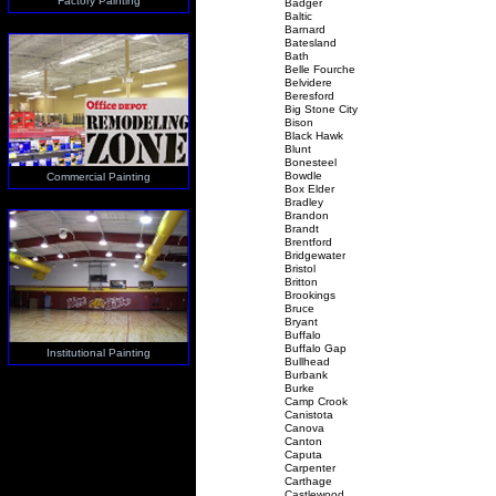
Factory Painting
Badger
Baltic
Barnard
Batesland
Bath
Belle Fourche
Belvidere
Beresford
Big Stone City
Bison
Black Hawk
Blunt
Bonesteel
Bowdle
Commercial Painting
Box Elder
Bradley
Brandon
Brandt
Brentford
Bridgewater
Bristol
Britton
Brookings
Bruce
Bryant
Buffalo
Buffalo Gap
Institutional Painting
Bullhead
Burbank
Burke
Camp Crook
Canistota
Canova
Canton
Caputa
Carpenter
Carthage
Castlewood