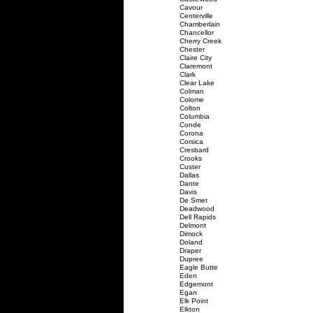
Cavour
Centerville
Chamberlain
Chancellor
Cherry Creek
Chester
Claire City
Claremont
Clark
Clear Lake
Colman
Colome
Colton
Columbia
Conde
Corona
Corsica
Cresbard
Crooks
Custer
Dallas
Dante
Davis
De Smet
Deadwood
Dell Rapids
Delmont
Dimock
Doland
Draper
Dupree
Eagle Butte
Eden
Edgemont
Egan
Elk Point
Elkton