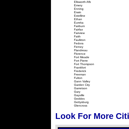
Ellsworth Afb
Emery
Enning
Erwin
Estelline
Ethan
Eureka
Fairburn
Fairfax
Fairview
Faith
Faulkton
Fedora
Ferney
Flandreau
Florence
Fort Meade
Fort Pierre
Fort Thompson
Frankfort
Frederick
Freeman
Fulton
Gann Valley
Garden City
Garretson
Gary
Gayville
Geddes
Gettysburg
Glencross
Look For More Cit