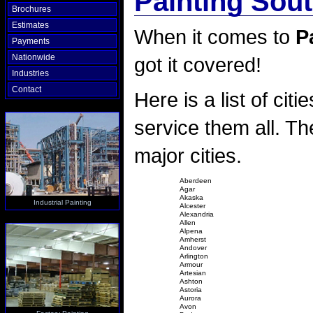
Painting Sou
Brochures
Estimates
When it comes to
P
Payments
Nationwide
got it covered!
Industries
Contact
Here is a list of citi
service them all. The
major cities.
Aberdeen
Agar
Akaska
Industrial Painting
Alcester
Alexandria
Allen
Alpena
Amherst
Andover
Arlington
Armour
Artesian
Ashton
Astoria
Aurora
Avon