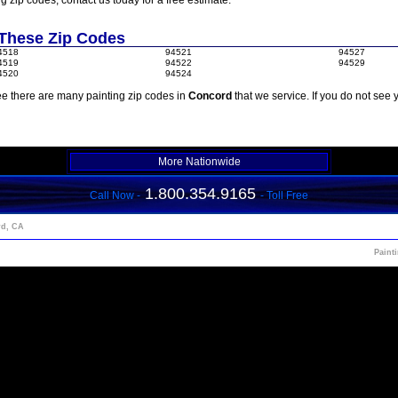
ng zip codes, contact us today for a free estimate.
 These Zip Codes
4518
94521
94527
4519
94522
94529
4520
94524
e there are many painting zip codes in
Concord
that we service. If you do not see 
More Nationwide
1.800.354.9165
Call Now -
- Toll Free
rd, CA
Paint