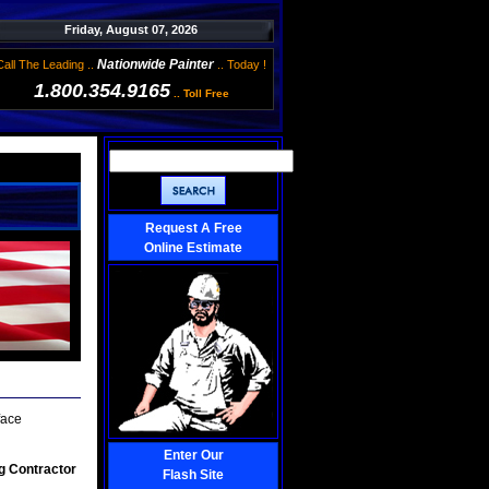
Friday, August 07, 2026
Nationwide Painter
Call The Leading ..
.. Today !
1.800.354.9165
.. Toll Free
Request A Free
Online Estimate
face
Enter Our
g Contractor
Flash Site