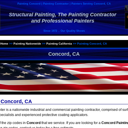
Painting Concord | Painting Contractor | Painters Serving Concord, CA
Structural Painting, The Painting Contractor
and Professional Painters
Since 1972 .. Our Quality Shows
>
Home
>>
Painting Nationwide
>>
Painting California
>>
Painting Concord, CA
Concord, CA
g Concord, CA
inter is a nationwide industrial and commercial painting contractor, comprised of sur
pecialists and experienced protective coating applicators.
of the zip codes in
Concord
that we service. If you are looking for a
Concord Paintin