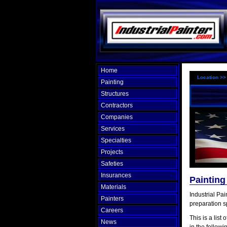
Home
Location >
Painting
Structures
Contractors
Companies
Services
Specialties
Projects
Safeties
Insurances
Paintin
Materials
Industrial Pa
Painters
preparation s
Careers
This is a list 
News