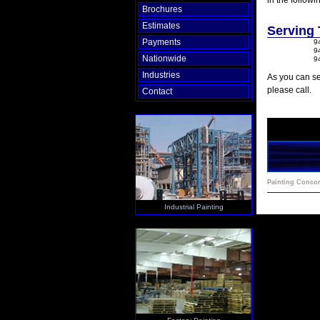
in the followi
Brochures
Estimates
Serving
Payments
9
9
Nationwide
9
Industries
As you can se
please call.
Contact
Painting Conco
Industrial Painting