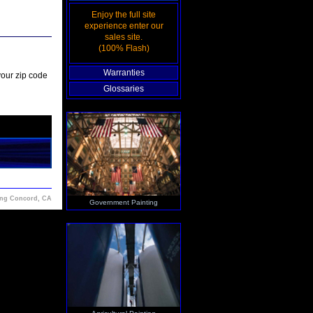
Enjoy the full site
experience enter our
sales site.
(100% Flash)
Warranties
your zip code
Glossaries
ing Concord, CA
Government Painting